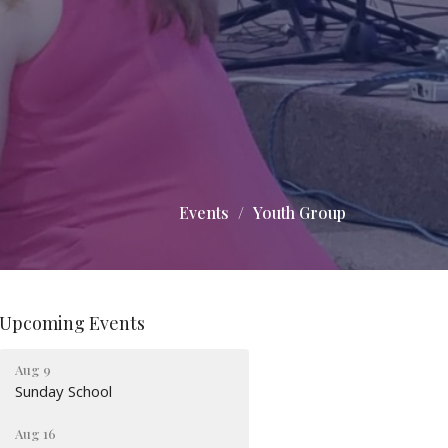
Events
Youth Group
Upcoming Events
Aug 9
Sunday School
Aug 16