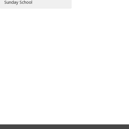
Sunday School