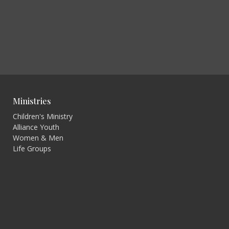
Ministries
Children's Ministry
Alliance Youth
Women & Men
Life Groups