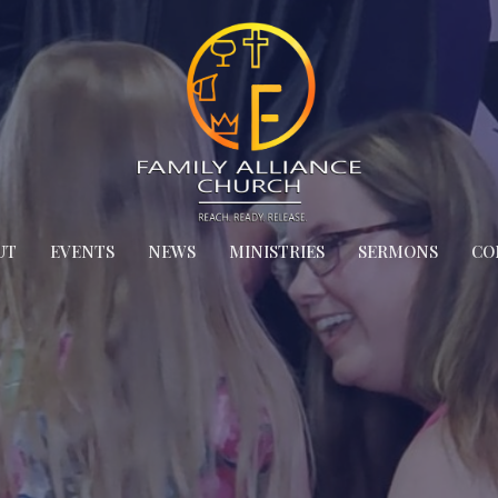
UT
EVENTS
NEWS
MINISTRIES
SERMONS
CO