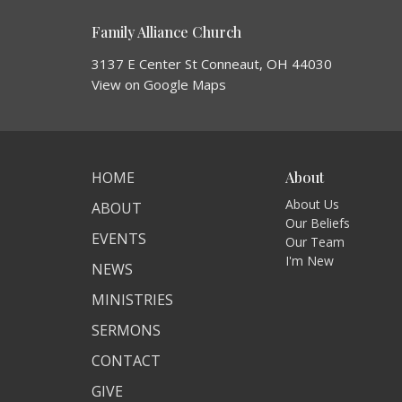
Family Alliance Church
3137 E Center St Conneaut, OH 44030
View on Google Maps
HOME
About
About Us
ABOUT
Our Beliefs
EVENTS
Our Team
I'm New
NEWS
MINISTRIES
SERMONS
CONTACT
GIVE