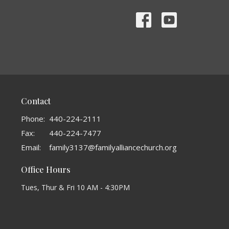
Contact
Phone:
440-224-2111
Fax:
440-224-7477
Email
:
family3137@familyalliancechurch.org
Office Hours
Tues, Thur & Fri 10 AM - 4:30PM