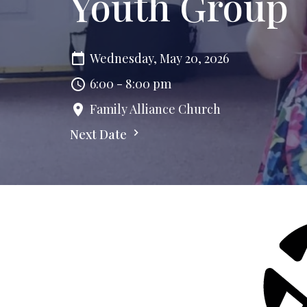
Youth Group
Wednesday, May 20, 2026
6:00 - 8:00 pm
Family Alliance Church
Next Date