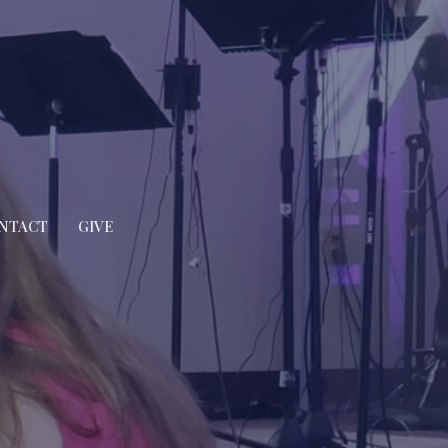
NTACT
GIVE