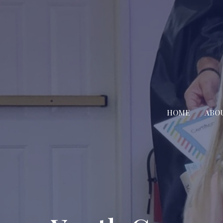
HOME
ABO