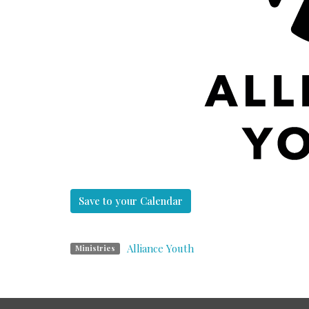
Save to your Calendar
Alliance Youth
Ministries