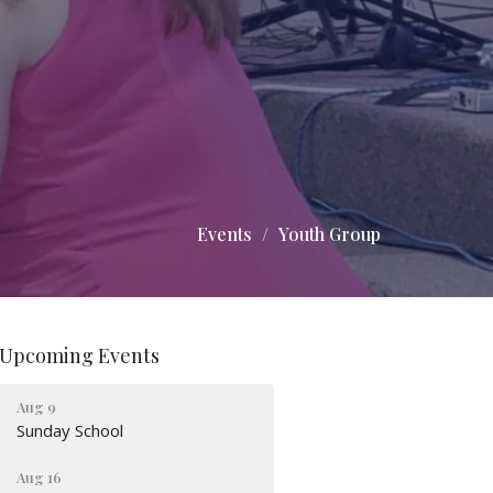
Events
Youth Group
Upcoming Events
Aug 9
Sunday School
Aug 16