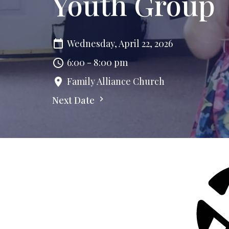
Youth Group
Wednesday, April 22, 2026
6:00 - 8:00 pm
Family Alliance Church
Next Date