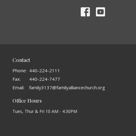
Contact
Phone:
440-224-2111
Fax:
440-224-7477
Email
:
family3137@familyalliancechurch.org
Office Hours
Tues, Thur & Fri 10 AM - 4:30PM