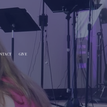
NTACT
GIVE