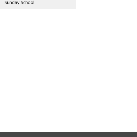
Sunday School