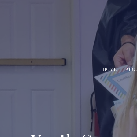
HOME
ABO