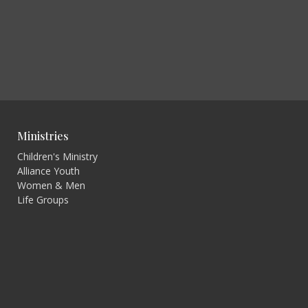
Ministries
Children's Ministry
Alliance Youth
Women & Men
Life Groups