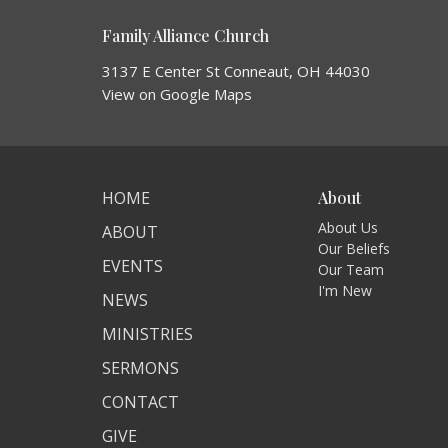
Family Alliance Church
3137 E Center St Conneaut, OH 44030
View on Google Maps
HOME
About
About Us
ABOUT
Our Beliefs
EVENTS
Our Team
I'm New
NEWS
MINISTRIES
SERMONS
CONTACT
GIVE