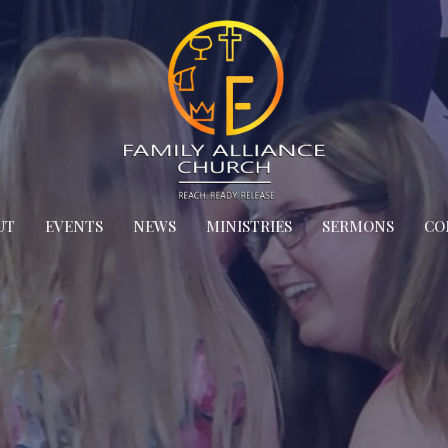
UT
EVENTS
NEWS
MINISTRIES
SERMONS
CO