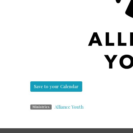
Save to your Calendar
Alliance Youth
Ministries