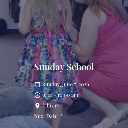
Sunday School
Sunday, June 7, 2026
9:00 - 10:00 am
Library
Next Date