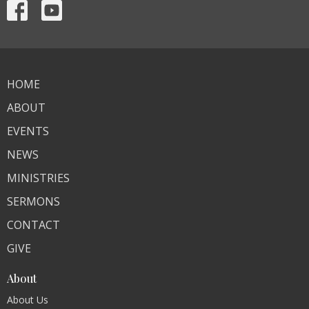
HOME
ABOUT
EVENTS
NEWS
MINISTRIES
SERMONS
CONTACT
GIVE
About
About Us