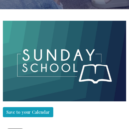
Save to your Calendar