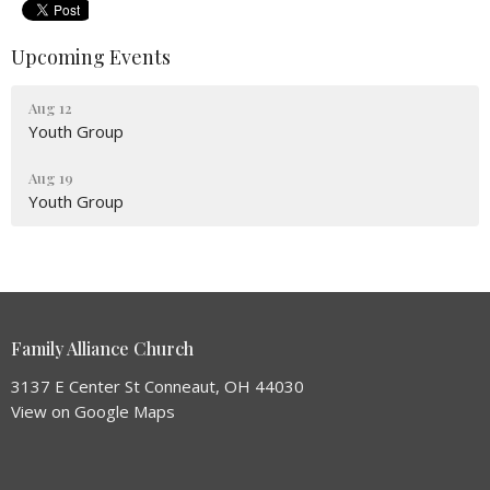
Upcoming Events
Aug 12
Youth Group
Aug 19
Youth Group
Family Alliance Church
3137 E Center St Conneaut, OH 44030
View on Google Maps